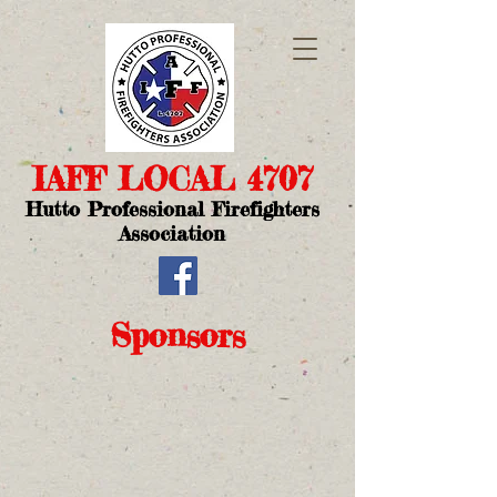
IAFF LOCAL 4707​
Hutto Professional Firefighters
Association
Sponsors