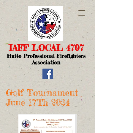
IAFF LOCAL 4707​
Hutto Professional Firefighters
Association
Golf Tournament
June 17Th 2024